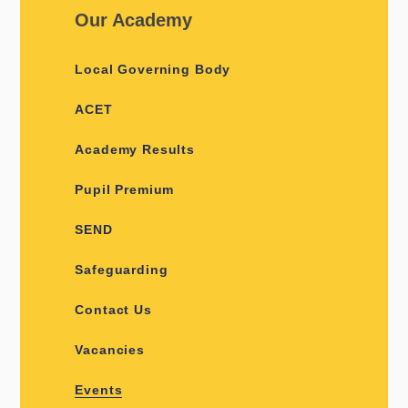
Our Academy
Local Governing Body
ACET
Academy Results
Pupil Premium
SEND
Safeguarding
Contact Us
Vacancies
Events