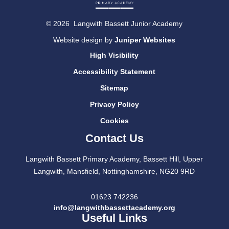
© 2026 Langwith Bassett Junior Academy
Website design by
Juniper Websites
High Visibility
Accessibility Statement
Sitemap
Privacy Policy
Cookies
Contact Us
Langwith Bassett Primary Academy, Bassett Hill, Upper
Langwith, Mansfield, Nottinghamshire, NG20 9RD
01623 742236
info@langwithbassettacademy.org
Useful Links