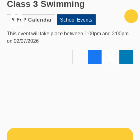
Class 3 Swimming
Skip to content ↓
Full Calendar
School Events
This event will take place between 1:00pm and 3:00pm
on 02/07/2026