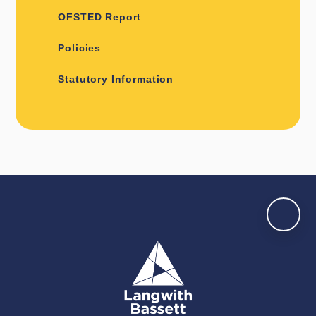
OFSTED Report
Policies
Statutory Information