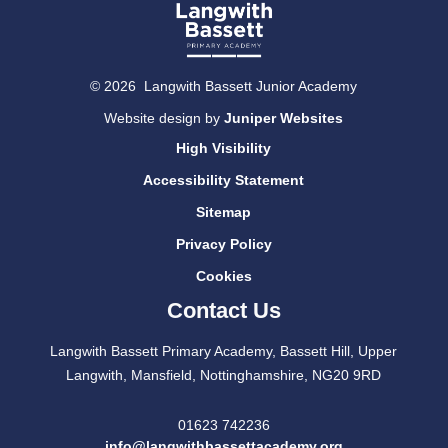
© 2026 Langwith Bassett Junior Academy
Website design by
Juniper Websites
High Visibility
Accessibility Statement
Sitemap
Privacy Policy
Cookies
Contact Us
Langwith Bassett Primary Academy, Bassett Hill, Upper
Langwith, Mansfield, Nottinghamshire, NG20 9RD
01623 742236
info@langwithbassettacademy.org