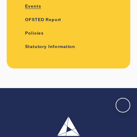
Events
OFSTED Report
Policies
Statutory Information