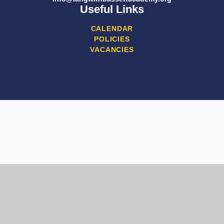
Useful Links
CALENDAR
POLICIES
VACANCIES
Cookie Policy
This site uses cookies to store information on your computer.
Click here for more information
Accept All
Manage Cookies
Deny All