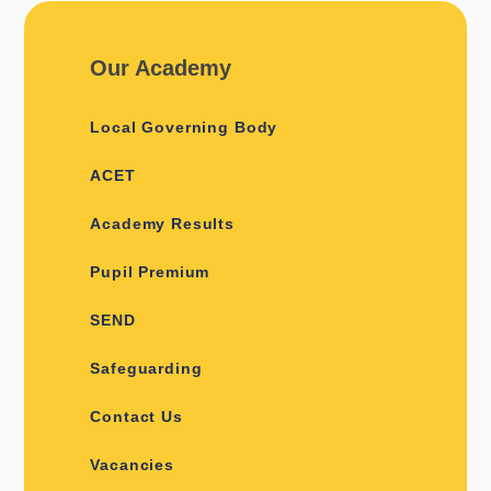
Our Academy
Local Governing Body
ACET
Academy Results
Pupil Premium
SEND
Safeguarding
Contact Us
Vacancies