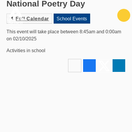
National Poetry Day
Skip to content ↓
Full Calendar
School Events
This event will take place between 8:45am and 0:00am
on 02/10/2025
Activities in school