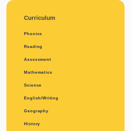
Curriculum
Phonics
Reading
Assessment
Mathematics
Science
English/Writing
Geography
History