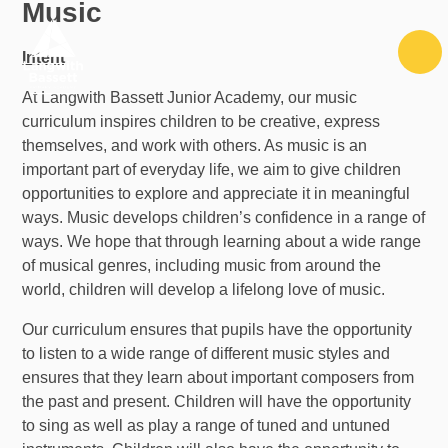
Music
Skip to content ↓
Intent
At Langwith Bassett Junior Academy, our music
curriculum inspires children to be creative, express
themselves, and work with others. As music is an
important part of everyday life, we aim to give children
opportunities to explore and appreciate it in meaningful
ways. Music develops children’s confidence in a range of
ways. We hope that through learning about a wide range
of musical genres, including music from around the
world, children will develop a lifelong love of music.
Our curriculum ensures that pupils have the opportunity
to listen to a wide range of different music styles and
ensures that they learn about important composers from
the past and present. Children will have the opportunity
to sing as well as play a range of tuned and untuned