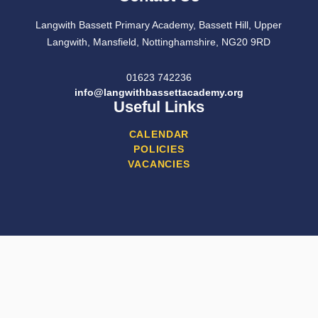
Langwith Bassett Primary Academy, Bassett Hill, Upper
Langwith, Mansfield, Nottinghamshire, NG20 9RD
01623 742236
info@langwithbassettacademy.org
Useful Links
CALENDAR
POLICIES
VACANCIES