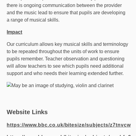
there is ongoing communication between the provider
and the music lead to ensure that pupils are developing
a range of musical skills.
Impact
Our curriculum allows key musical skills and terminology
to be repeated throughout the units of work to ensure
pupils remember. Teacher observation and questioning
will allow teachers to see which pupils need additional
support and who needs their learning extended further.
Website Links
https://www.bbc.co.uk/bitesize/subjects/z7tnvcw