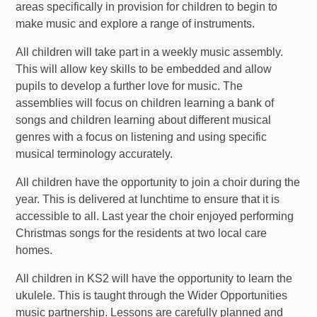
areas specifically in provision for children to begin to
make music and explore a range of instruments.
All children will take part in a weekly music assembly.
This will allow key skills to be embedded and allow
pupils to develop a further love for music. The
assemblies will focus on children learning a bank of
songs and children learning about different musical
genres with a focus on listening and using specific
musical terminology accurately.
All children have the opportunity to join a choir during the
year. This is delivered at lunchtime to ensure that it is
accessible to all. Last year the choir enjoyed performing
Christmas songs for the residents at two local care
homes.
All children in KS2 will have the opportunity to learn the
ukulele. This is taught through the Wider Opportunities
music partnership. Lessons are carefully planned and