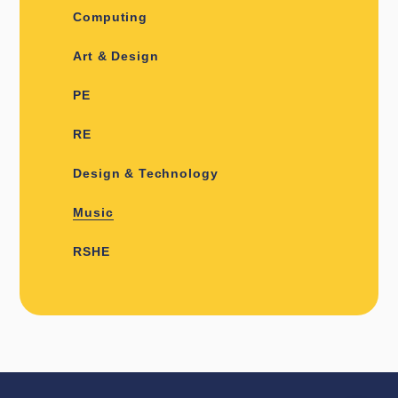
Computing
Art & Design
PE
RE
Design & Technology
Music
RSHE