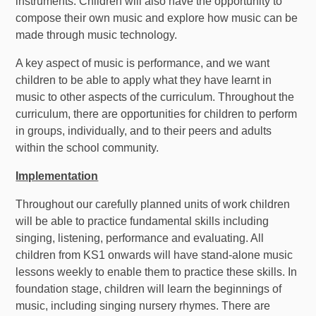
instruments. Children will also have the opportunity to
compose their own music and explore how music can be
made through music technology.
A key aspect of music is performance, and we want
children to be able to apply what they have learnt in
music to other aspects of the curriculum. Throughout the
curriculum, there are opportunities for children to perform
in groups, individually, and to their peers and adults
within the school community.
Implementation
Throughout our carefully planned units of work children
will be able to practice fundamental skills including
singing, listening, performance and evaluating. All
children from KS1 onwards will have stand-alone music
lessons weekly to enable them to practice these skills. In
foundation stage, children will learn the beginnings of
music, including singing nursery rhymes. There are