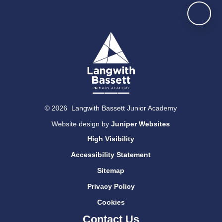
© 2026 Langwith Bassett Junior Academy
Website design by
Juniper Websites
High Visibility
Accessibility Statement
Sitemap
Privacy Policy
Cookies
Contact Us