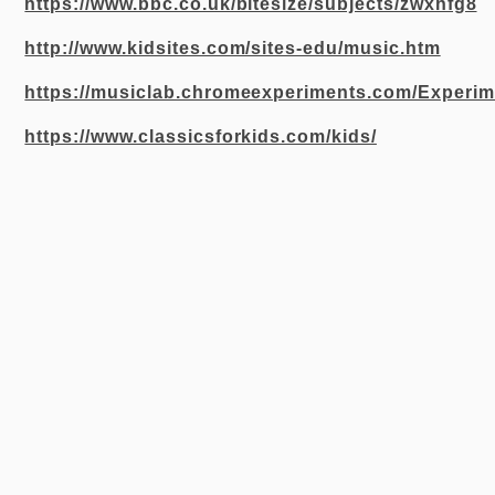
https://www.bbc.co.uk/bitesize/subjects/zwxhfg8
http://www.kidsites.com/sites-edu/music.htm
https://musiclab.chromeexperiments.com/Experim
https://www.classicsforkids.com/kids/