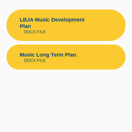
LBJA Music Development
Plan
DOCX FILE
Music Long Term Plan.
DOCX FILE