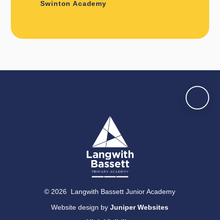
Swinton Academy
© 2026 Langwith Bassett Junior Academy
Website design by
Juniper Websites