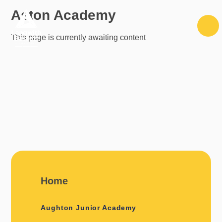
Skip to content ↓
Aston Academy
This page is currently awaiting content
Home
Aughton Junior Academy