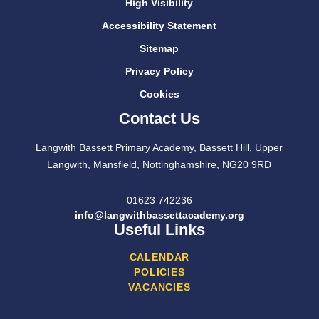
High Visibility
Accessibility Statement
Sitemap
Privacy Policy
Cookies
Contact Us
Langwith Bassett Primary Academy, Bassett Hill, Upper
Langwith, Mansfield, Nottinghamshire, NG20 9RD
01623 742236
info@langwithbassettacademy.org
Useful Links
CALENDAR
POLICIES
VACANCIES