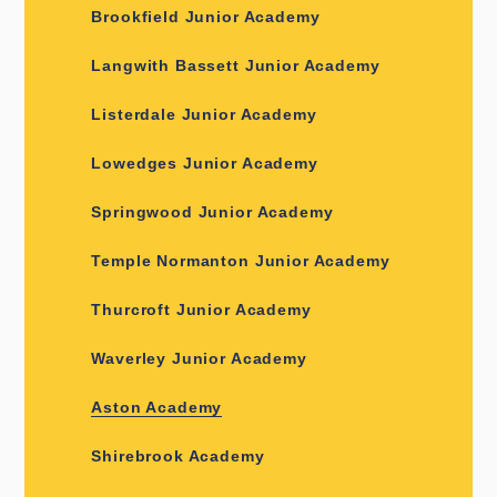
Brookfield Junior Academy
Langwith Bassett Junior Academy
Listerdale Junior Academy
Lowedges Junior Academy
Springwood Junior Academy
Temple Normanton Junior Academy
Thurcroft Junior Academy
Waverley Junior Academy
Aston Academy
Shirebrook Academy