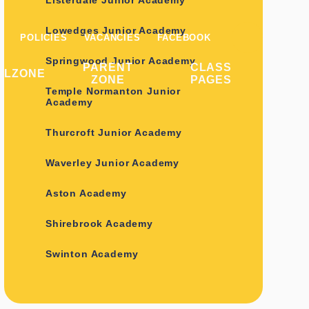
Listerdale Junior Academy
Lowedges Junior Academy
POLICIES
VACANCIES
FACEBOOK
Springwood Junior Academy
PARENT
CLASS
ILZONE
ZONE
PAGES
Temple Normanton Junior
Academy
Thurcroft Junior Academy
Waverley Junior Academy
Aston Academy
Shirebrook Academy
Swinton Academy