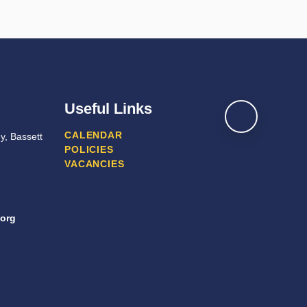
Useful Links
CALENDAR
y, Bassett
POLICIES
VACANCIES
org