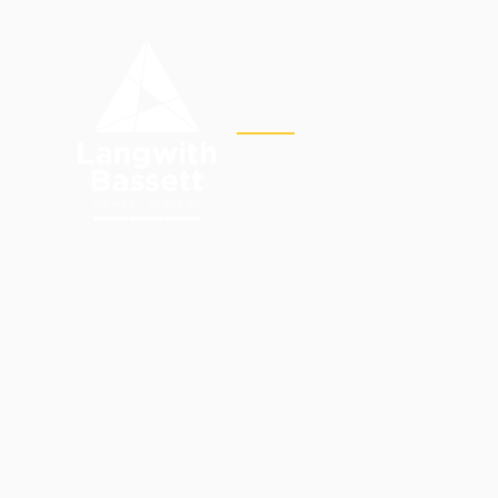
Skip to content ↓
OUR
HOME
ACADEMY