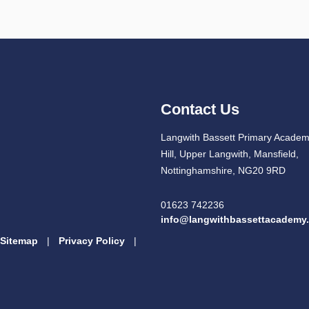
Contact Us
Langwith Bassett Primary Academ
Hill, Upper Langwith, Mansfield,
Nottinghamshire, NG20 9RD
01623 742236
info@langwithbassettacademy.
Sitemap
|
Privacy Policy
|