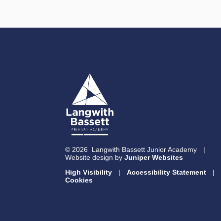
© 2026 Langwith Bassett Junior Academy
|
Website design by
Juniper Websites
High Visibility
|
Accessibility Statement
|
Cookies