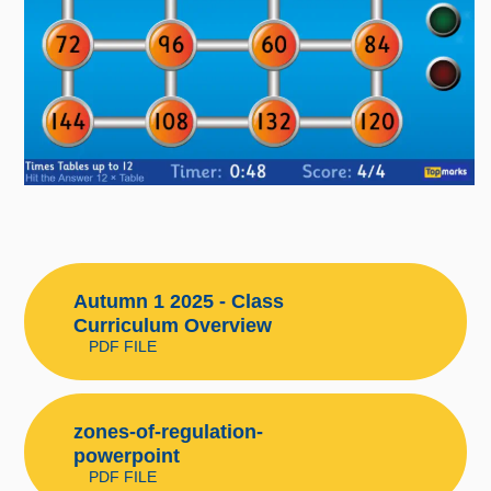
Autumn 1 2025 - Class
Curriculum Overview
PDF FILE
zones-of-regulation-
powerpoint
PDF FILE