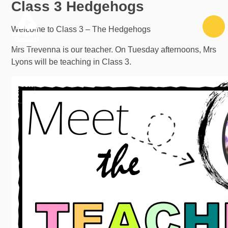
Class 3 Hedgehogs
Skip to content ↓
Welcome to Class 3 – The Hedgehogs
Mrs Trevenna is our teacher. On Tuesday afternoons, Mrs
Lyons will be teaching in Class 3.