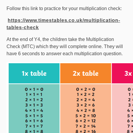
Follow this link to practice for your multiplication check:
https://www.timestables.co.uk/multiplication-
tables-check
At the end of Y4, the children take the Multiplication
Check (MTC) which they will complete online. They will
have 6 seconds to answer each multiplication question.