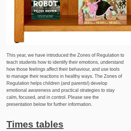
This year, we have introduced the Zones of Regulation to
teach students how to identify their emotions, understand
how those feelings affect their behaviour, and use tools
to manage their reactions in healthy ways. The Zones of
Regulation helps children (and parents!) develop
emotional awareness and practical strategies to stay
calm, focused, and in control. Please see the
presentation below for further information.
Times tables