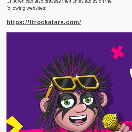
Children can also practise their times tables on the
following websites:
https://ttrockstars.com/