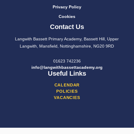
Privacy Policy
Cookies
Contact Us
Langwith Bassett Primary Academy, Bassett Hill, Upper
Langwith, Mansfield, Nottinghamshire, NG20 9RD
01623 742236
info@langwithbassettacademy.org
Useful Links
CALENDAR
POLICIES
VACANCIES