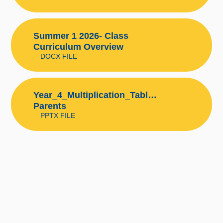
Summer 1 2026- Class
Curriculum Overview
DOCX FILE
Year_4_Multiplication_Tables_Check
Parents
PPTX FILE