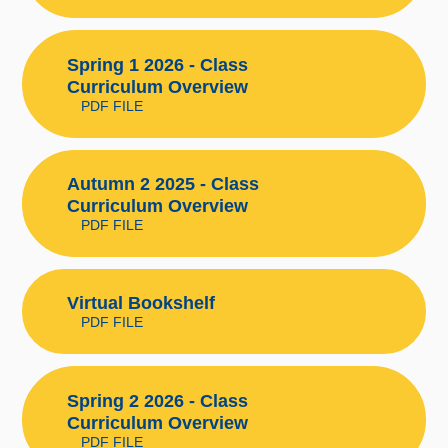
Spring 1 2026 - Class
Curriculum Overview
PDF FILE
Autumn 2 2025 - Class
Curriculum Overview
PDF FILE
Virtual Bookshelf
PDF FILE
Spring 2 2026 - Class
Curriculum Overview
PDF FILE