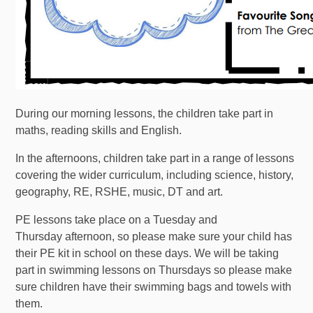
During our morning lessons, the children take part in
maths, reading skills and English.
In the afternoons, children take part in a range of lessons
covering the wider curriculum, including science, history,
geography, RE, RSHE, music, DT and art.
PE lessons take place on a Tuesday and
Thursday afternoon, so please make sure your child has
their PE kit in school on these days. We will be taking
part in swimming lessons on Thursdays so please make
sure children have their swimming bags and towels with
them.