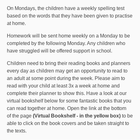
On Mondays, the children have a weekly spelling test
based on the words that they have been given to practise
at home.
Homework will be sent home weekly on a Monday to be
completed by the following Monday. Any children who
have struggled will be offered support in school.
Children need to bring their reading books and planners
every day as children may get an opportunity to read to
an adult at some point during the week. Please aim to
read with your child at least 3x a week at home and
complete their planner to show this. Have a look at our
virtual bookshelf below for some fantastic books that you
can read together at home. Open the link at the bottom
of the page
(Virtual Bookshelf - in the yellow box)
to be
able to click on the book covers and be taken straight to
the texts.