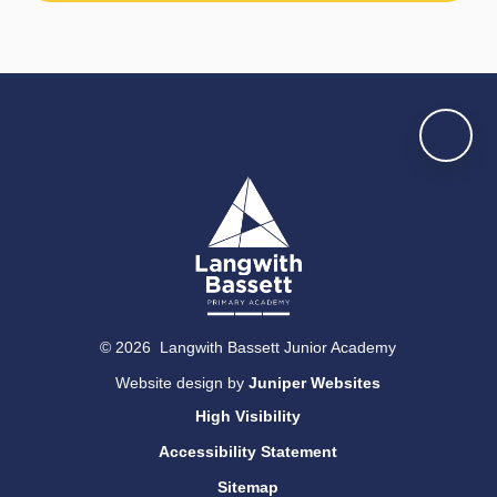
© 2026 Langwith Bassett Junior Academy
Website design by
Juniper Websites
High Visibility
Accessibility Statement
Sitemap