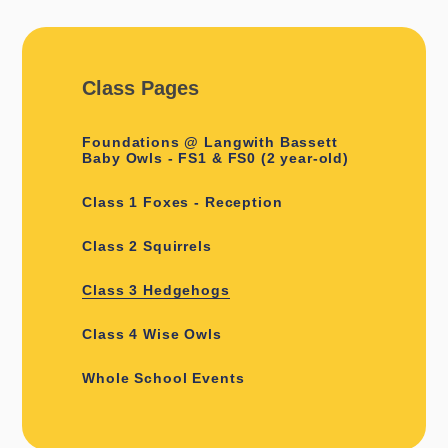
Class Pages
Foundations @ Langwith Bassett
Baby Owls - FS1 & FS0 (2 year-old)
Class 1 Foxes - Reception
Class 2 Squirrels
Class 3 Hedgehogs
Class 4 Wise Owls
Whole School Events