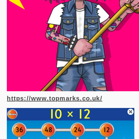
https://www.topmarks.co.uk/