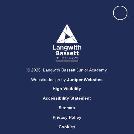
© 2026 Langwith Bassett Junior Academy
Website design by
Juniper Websites
High Visibility
Accessibility Statement
Sitemap
Privacy Policy
Cookies