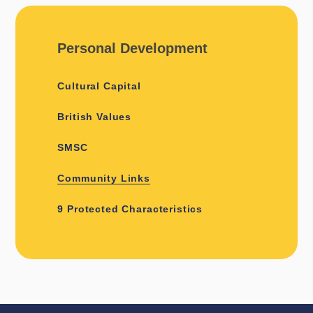
Personal Development
Cultural Capital
British Values
SMSC
Community Links
9 Protected Characteristics