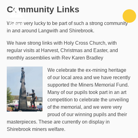
Skip to content ↓
Community Links
We are very lucky to be part of such a strong community
in and around Langwith and Shirebrook.
We have strong links with Holy Cross Church, with
regular visits at Harvest, Christmas and Easter, and
monthly assemblies with Rev Karen Bradley
We celebrate the ex-mining heritage
of our local area and we have recently
supported the Miners Memorial Fund.
Many of our pupils took part in an art
competition to celebrate the unveiling
of the memorial, and we were very
proud of our winning pupils and their
masterpieces. These are currently on display in
Shirebrook miners welfare.