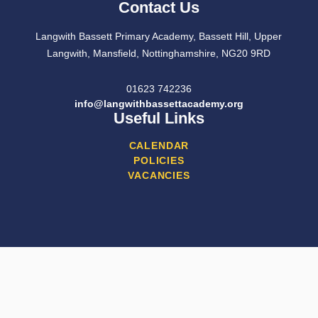
Contact Us
Langwith Bassett Primary Academy, Bassett Hill, Upper
Langwith, Mansfield, Nottinghamshire, NG20 9RD
01623 742236
info@langwithbassettacademy.org
Useful Links
CALENDAR
POLICIES
VACANCIES