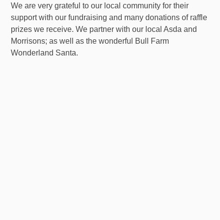
We are very grateful to our local community for their
support with our fundraising and many donations of raffle
prizes we receive. We partner with our local Asda and
Morrisons; as well as the wonderful Bull Farm
Wonderland Santa.