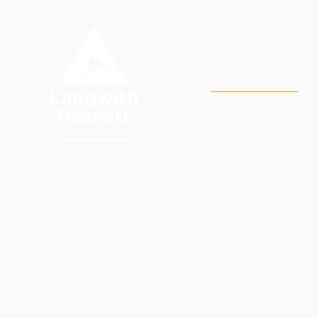
Skip to content ↓
OUR
HOME
ACADEMY