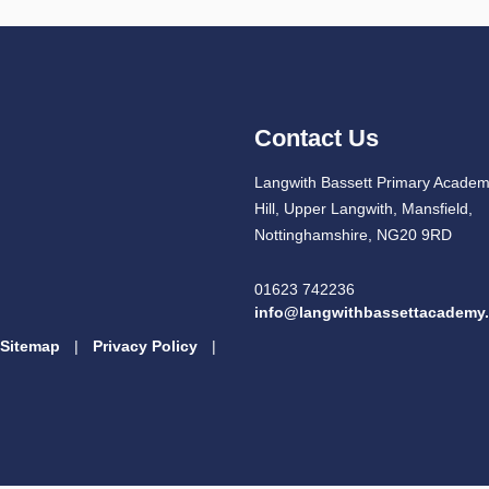
Contact Us
Langwith Bassett Primary Academ
Hill, Upper Langwith, Mansfield,
Nottinghamshire, NG20 9RD
01623 742236
info@langwithbassettacademy.
Sitemap
|
Privacy Policy
|