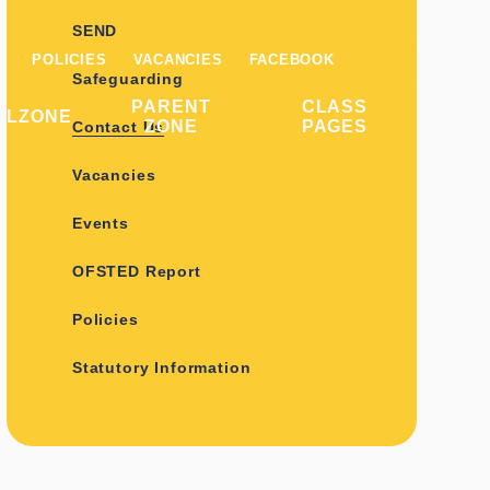
SEND
POLICIES
VACANCIES
FACEBOOK
Safeguarding
PARENT
CLASS
ILZONE
ZONE
PAGES
Contact Us
Vacancies
Events
OFSTED Report
Policies
Statutory Information