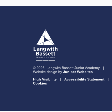
© 2026 Langwith Bassett Junior Academy
|
Website design by
Juniper Websites
High Visibility
|
Accessibility Statement
|
Cookies