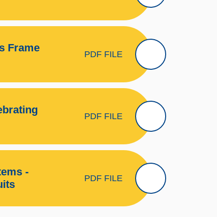
es Frame
PDF FILE
ebrating
PDF FILE
tems -
PDF FILE
its