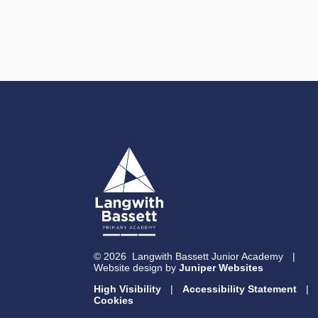
© 2026 Langwith Bassett Junior Academy
|
Website design by
Juniper Websites
High Visibility
|
Accessibility Statement
|
Cookies