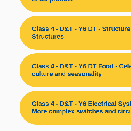
Class 4 - D&T - Y6 DT - Structur
Structures
Class 4 - D&T - Y6 DT Food - Cel
culture and seasonality
Class 4 - D&T - Y6 Electrical Sys
More complex switches and circu