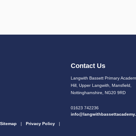
Contact Us
Langwith Bassett Primary Academ
Hill, Upper Langwith, Mansfield,
Nottinghamshire, NG20 9RD
01623 742236
info@langwithbassettacademy.
Sitemap
|
Privacy Policy
|