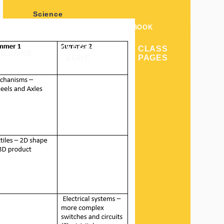
Science
POLICIES
VACANCIES
FACEBOOK
English/Writing
PARENT
CLASS
ILZONE
ZONE
PAGES
Geography
History
Computing
Art & Design
PE
RE
Design & Technology
Music