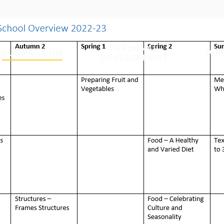
PERSONAL
CURRICULUM
PUP
DEVELOPMENT