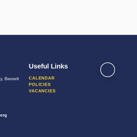
Useful Links
CALENDAR
y, Bassett
POLICIES
VACANCIES
org