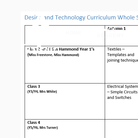
Skip to content ↓
OUR
HOME
ACADEMY