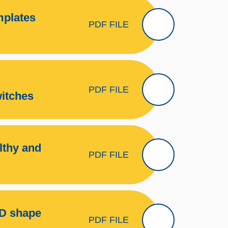
mplates
PDF FILE
PDF FILE
witches
lthy and
PDF FILE
2D shape
PDF FILE