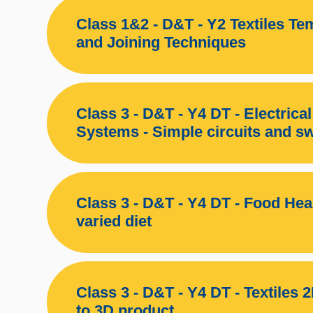
Class 1&2 - D&T - Y2 Textiles Te
and Joining Techniques
Class 3 - D&T - Y4 DT - Electrical
Systems - Simple circuits and s
Class 3 - D&T - Y4 DT - Food Hea
varied diet
Class 3 - D&T - Y4 DT - Textiles 
to 3D product