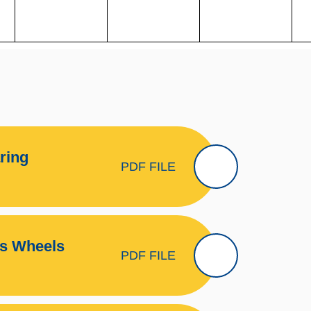
ring
PDF FILE
ms Wheels
PDF FILE