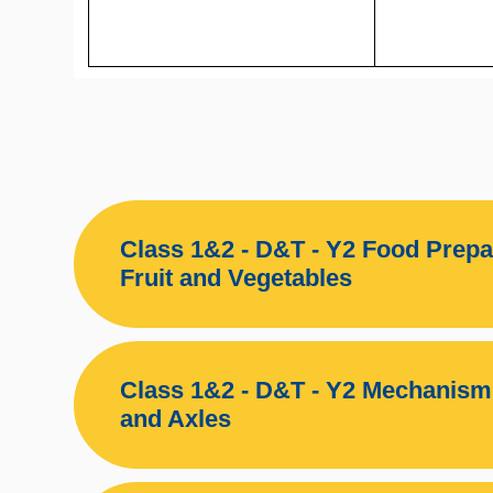
Class 1&2 - D&T - Y2 Food Prepa
Fruit and Vegetables
Class 1&2 - D&T - Y2 Mechanis
and Axles