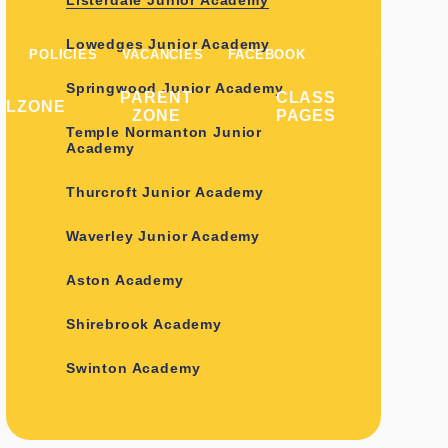
Listerdale Junior Academy
Lowedges Junior Academy
POLICIES
VACANCIES
FACEBOOK
Springwood Junior Academy
PARENT
CLASS
ILZONE
ZONE
PAGES
Temple Normanton Junior
Academy
Thurcroft Junior Academy
Waverley Junior Academy
Aston Academy
Shirebrook Academy
Swinton Academy