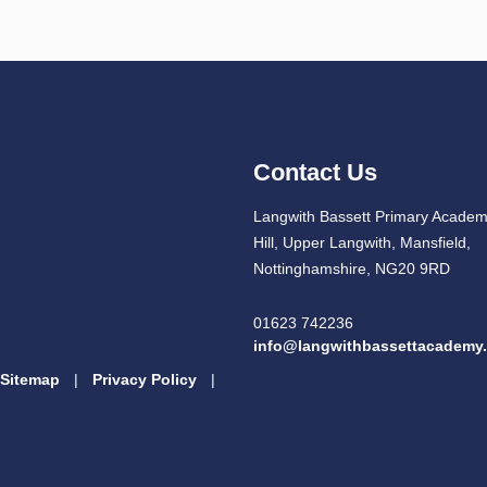
Contact Us
Langwith Bassett Primary Academ
Hill, Upper Langwith, Mansfield,
Nottinghamshire, NG20 9RD
01623 742236
info@langwithbassettacademy.
Sitemap
|
Privacy Policy
|