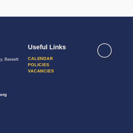
Useful Links
CALENDAR
y, Bassett
POLICIES
VACANCIES
org