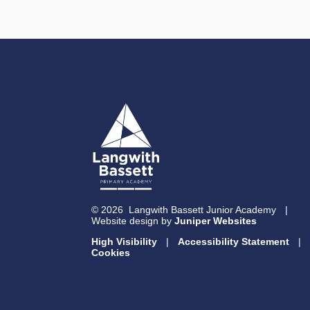
© 2026 Langwith Bassett Junior Academy
|
Website design by
Juniper Websites
High Visibility
|
Accessibility Statement
|
Cookies