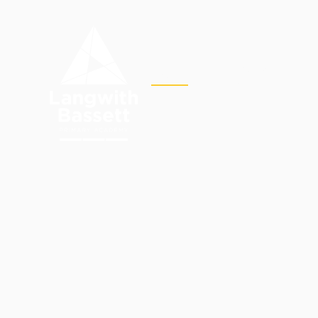
Skip to content ↓
OUR
HOME
ACADEMY