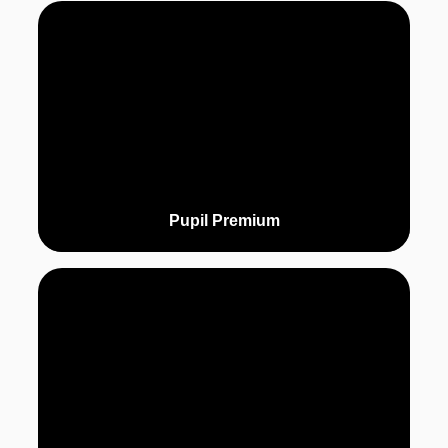
Pupil Premium