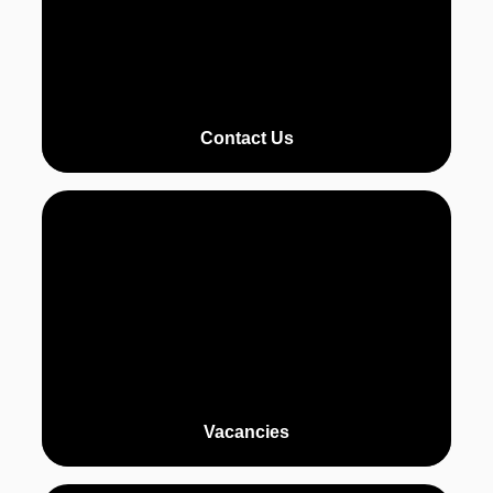
Contact Us
Vacancies