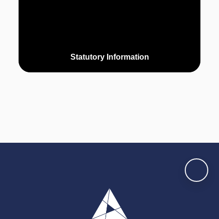
Statutory Information