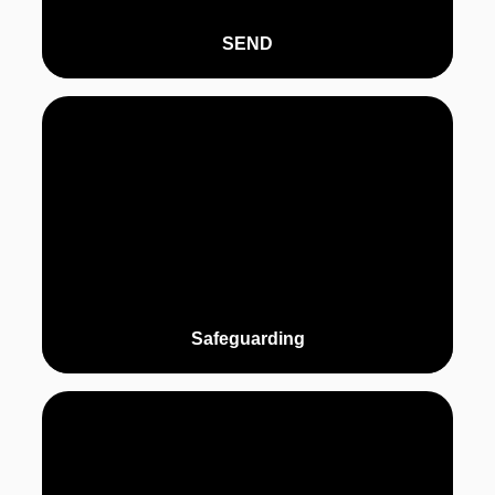
SEND
Safeguarding