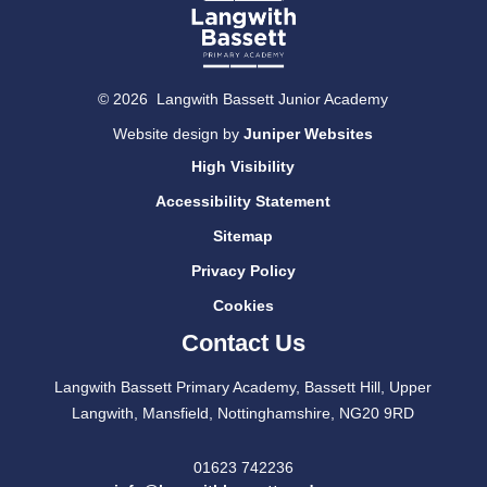
© 2026 Langwith Bassett Junior Academy
Website design by
Juniper Websites
High Visibility
Accessibility Statement
Sitemap
Privacy Policy
Cookies
Contact Us
Langwith Bassett Primary Academy, Bassett Hill, Upper
Langwith, Mansfield, Nottinghamshire, NG20 9RD
01623 742236