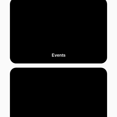
Events