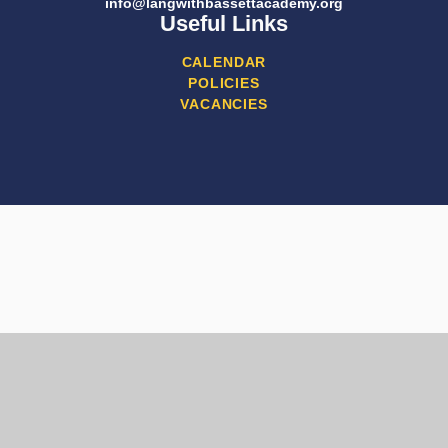
info@langwithbassettacademy.org
Useful Links
CALENDAR
POLICIES
VACANCIES
Cookie Policy
This site uses cookies to store information on your computer.
Click here for more information
Accept All
Manage Cookies
Deny All