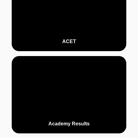
ACET
Academy Results