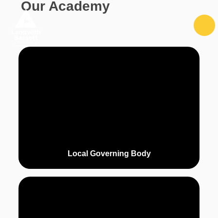
Our Academy
Skip to content ↓
Local Governing Body