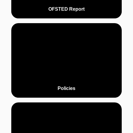
OFSTED Report
Policies