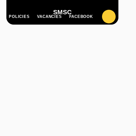
SMSC
POLICIES
VACANCIES
FACEBOOK
PARENT
CLASS
ILZONE
ZONE
PAGES