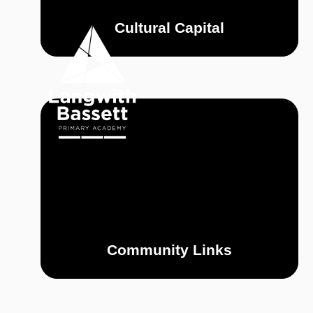
Skip to content ↓
Cultural Capital
OUR
HOME
ACADEMY
Community Links