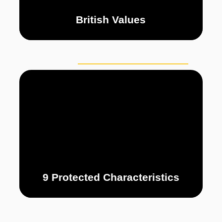
British Values
PERSONAL
CURRICULUM
PUP
DEVELOPMENT
9 Protected Characteristics