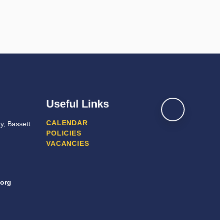
Useful Links
CALENDAR
y, Bassett
POLICIES
VACANCIES
org