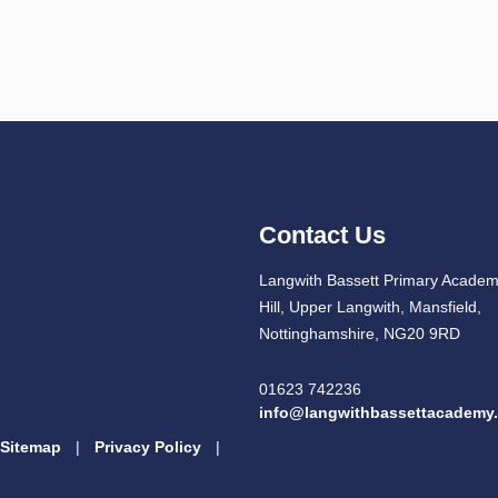
Contact Us
Langwith Bassett Primary Academ
Hill, Upper Langwith, Mansfield,
Nottinghamshire, NG20 9RD
01623 742236
info@langwithbassettacademy.
Sitemap
|
Privacy Policy
|