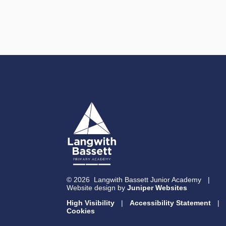
© 2026 Langwith Bassett Junior Academy
|
Website design by
Juniper Websites
High Visibility
|
Accessibility Statement
|
Cookies