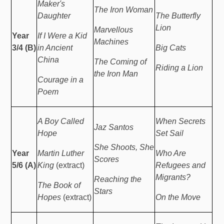
Maker's
The Iron Woman
Daughter
The Butterfly
Lion
Marvellous
Year
If I Were a Kid
Machines
3/4 (B)
in Ancient
Big Cats
China
The Coming of
Riding a Lion
the Iron Man
Courage in a
Poem
A Boy Called
When Secrets
Jaz Santos
Hope
Set Sail
She Shoots, She
Year
Martin Luther
Who Are
Scores
5/6 (A)
King
(extract)
Refugees and
Migrants?
Reaching the
The Book of
Stars
Hopes
(extract)
On the Move