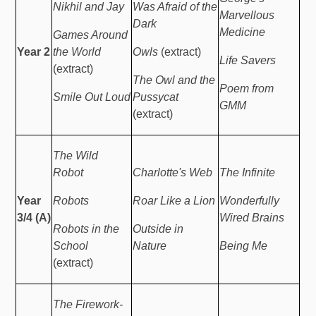
Nikhil and Jay
Was Afraid of the
Marvellous
Dark
Medicine
Games Around
Year 2
the World
Owls
(extract)
Life Savers
(extract)
The Owl and the
Poem from
Smile Out Loud
Pussycat
GMM
(extract)
The Wild
Robot
Charlotte's Web
The Infinite
Year
Robots
Roar Like a Lion
Wonderfully
3/4 (A)
Wired Brains
Robots in the
Outside in
School
Nature
Being Me
(extract)
The Firework-