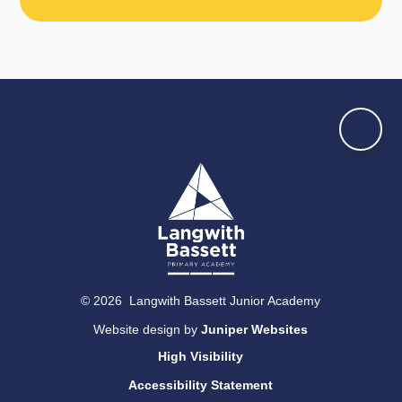
© 2026 Langwith Bassett Junior Academy
Website design by
Juniper Websites
High Visibility
Accessibility Statement