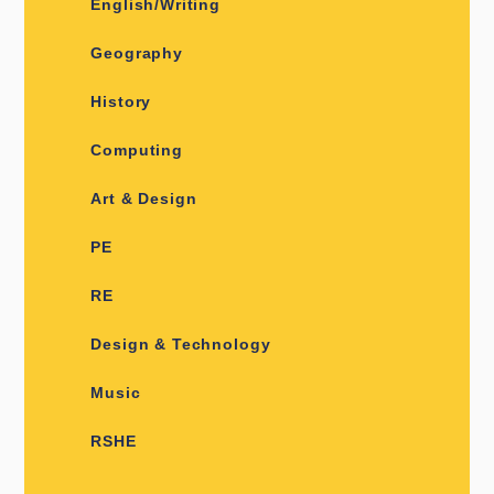
English/Writing
Geography
History
Computing
Art & Design
PE
RE
Design & Technology
Music
RSHE