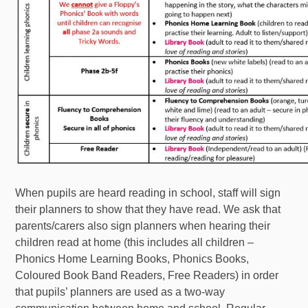
When pupils are heard reading in school, staff will sign
their planners to show that they have read. We ask that
parents/carers also sign planners when hearing their
children read at home (this includes all children –
Phonics Home Learning Books, Phonics Books,
Coloured Book Band Readers, Free Readers) in order
that pupils’ planners are used as a two-way