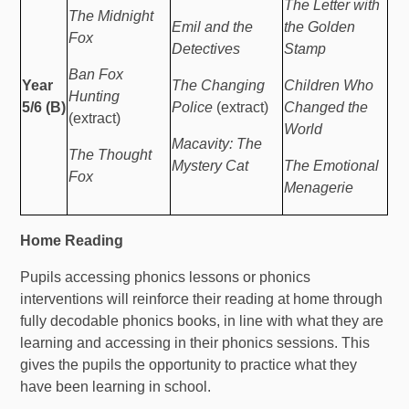
The Letter with
The Midnight
Emil and the
the Golden
Fox
Detectives
Stamp
Ban Fox
Year
The Changing
Children Who
Hunting
5/6 (B)
Police
(extract)
Changed the
(extract)
World
Macavity: The
The Thought
Mystery Cat
The Emotional
Fox
Menagerie
Home Reading
Pupils accessing phonics lessons or phonics
interventions will reinforce their reading at home through
fully decodable phonics books, in line with what they are
learning and accessing in their phonics sessions. This
gives the pupils the opportunity to practice what they
have been learning in school.