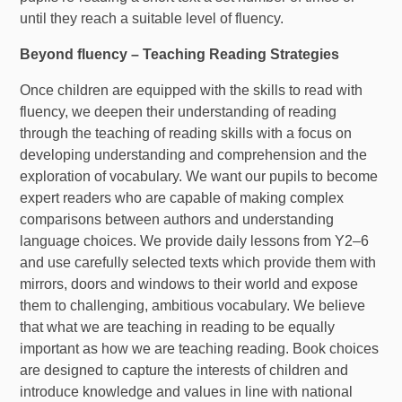
until they reach a suitable level of fluency.
Beyond fluency – Teaching Reading Strategies
Once children are equipped with the skills to read with
fluency, we deepen their understanding of reading
through the teaching of reading skills with a focus on
developing understanding and comprehension and the
exploration of vocabulary. We want our pupils to become
expert readers who are capable of making complex
comparisons between authors and understanding
language choices. We provide daily lessons from Y2–6
and use carefully selected texts which provide them with
mirrors, doors and windows to their world and expose
them to challenging, ambitious vocabulary. We believe
that what we are teaching in reading to be equally
important as how we are teaching reading. Book choices
are designed to capture the interests of children and
introduce knowledge and values in line with national