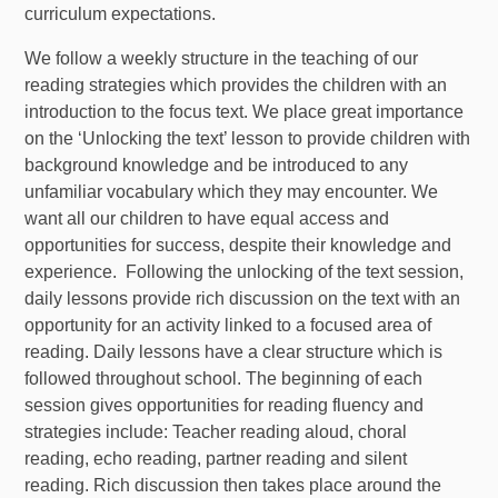
curriculum expectations.
We follow a weekly structure in the teaching of our
reading strategies which provides the children with an
introduction to the focus text. We place great importance
on the ‘Unlocking the text’ lesson to provide children with
background knowledge and be introduced to any
unfamiliar vocabulary which they may encounter. We
want all our children to have equal access and
opportunities for success, despite their knowledge and
experience. Following the unlocking of the text session,
daily lessons provide rich discussion on the text with an
opportunity for an activity linked to a focused area of
reading. Daily lessons have a clear structure which is
followed throughout school. The beginning of each
session gives opportunities for reading fluency and
strategies include: Teacher reading aloud, choral
reading, echo reading, partner reading and silent
reading. Rich discussion then takes place around the