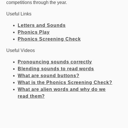
competitions through the year.
Useful Links
Letters and Sounds
Phonics Play
Phonics Screening Check
Useful Videos
Pronouncing sounds correctly
Blending sounds to read words
What are sound buttons?
What is the Phonics Screening Check?
What are alien words and why do we
read
the
m?