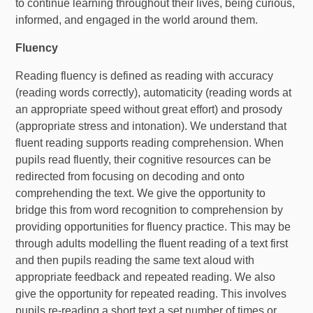
to continue learning throughout their lives, being curious,
informed, and engaged in the world around them.
Fluency
Reading fluency is defined as reading with accuracy
(reading words correctly), automaticity (reading words at
an appropriate speed without great effort) and prosody
(appropriate stress and intonation). We understand that
fluent reading supports reading comprehension. When
pupils read fluently, their cognitive resources can be
redirected from focusing on decoding and onto
comprehending the text. We give the opportunity to
bridge this from word recognition to comprehension by
providing opportunities for fluency practice. This may be
through adults modelling the fluent reading of a text first
and then pupils reading the same text aloud with
appropriate feedback and repeated reading. We also
give the opportunity for repeated reading. This involves
pupils re-reading a short text a set number of times or