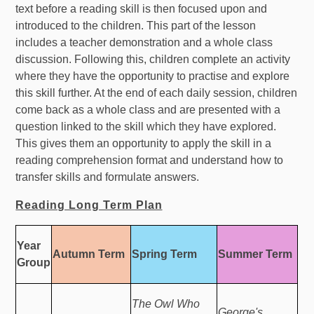
text before a reading skill is then focused upon and
introduced to the children. This part of the lesson
includes a teacher demonstration and a whole class
discussion. Following this, children complete an activity
where they have the opportunity to practise and explore
this skill further. At the end of each daily session, children
come back as a whole class and are presented with a
question linked to the skill which they have explored.
This gives them an opportunity to apply the skill in a
reading comprehension format and understand how to
transfer skills and formulate answers.
Reading Long Term Plan
Year
Autumn Term
Spring Term
Summer Term
Group
The Owl Who
George's