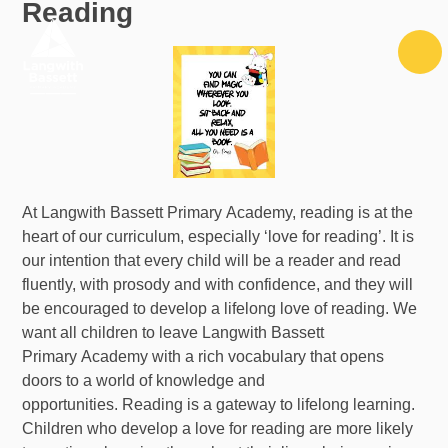
Reading
Skip to content ↓
At Langwith Bassett Primary Academy, reading is at the
heart of our curriculum, especially ‘love for reading’. It is
our intention that every child will be a reader and read
fluently, with prosody and with confidence, and they will
be encouraged to develop a lifelong love of reading. We
want all children to leave Langwith Bassett
Primary Academy with a rich vocabulary that opens
doors to a world of knowledge and
opportunities. Reading is a gateway to lifelong learning.
Children who develop a love for reading are more likely