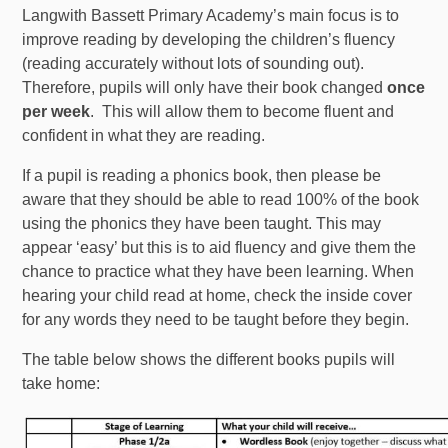
Langwith Bassett Primary Academy’s main focus is to
improve reading by developing the children’s fluency
(reading accurately without lots of sounding out).
Therefore, pupils will only have their book changed
once
per week
. This will allow them to become fluent and
confident in what they are reading.
If a pupil is reading a phonics book, then please be
aware that they should be able to read 100% of the book
using the phonics they have been taught. This may
appear ‘easy’ but this is to aid fluency and give them the
chance to practice what they have been learning. When
hearing your child read at home, check the inside cover
for any words they need to be taught before they begin.
The table below shows the different books pupils will
take home: