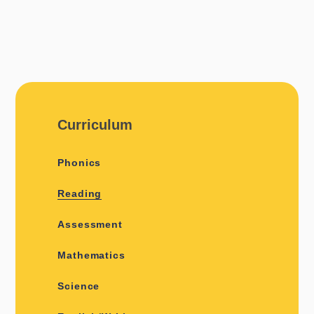
Curriculum
Phonics
Reading
Assessment
Mathematics
Science