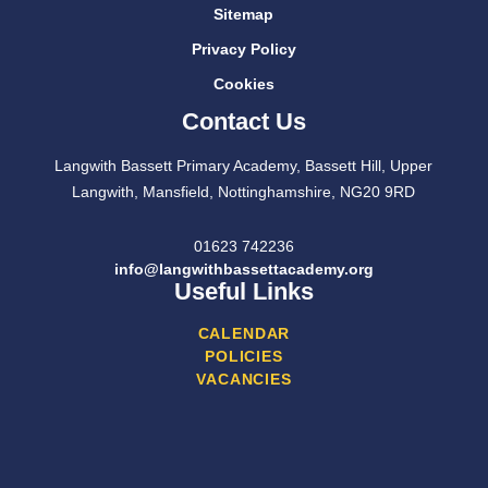
Sitemap
Privacy Policy
Cookies
Contact Us
Langwith Bassett Primary Academy, Bassett Hill, Upper
Langwith, Mansfield, Nottinghamshire, NG20 9RD
01623 742236
info@langwithbassettacademy.org
Useful Links
CALENDAR
POLICIES
VACANCIES