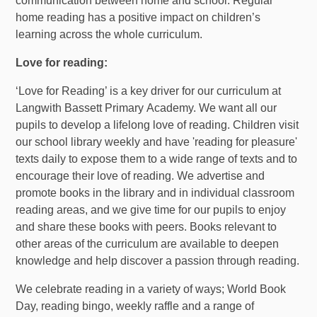
communication between home and school. Regular
home reading has a positive impact on children’s
learning across the whole curriculum.
Love for reading:
‘Love for Reading’ is a key driver for our curriculum at
Langwith Bassett Primary Academy. We want all our
pupils to develop a lifelong love of reading. Children visit
our school library weekly and have 'reading for pleasure'
texts daily to expose them to a wide range of texts and to
encourage their love of reading. We advertise and
promote books in the library and in individual classroom
reading areas, and we give time for our pupils to enjoy
and share these books with peers. Books relevant to
other areas of the curriculum are available to deepen
knowledge and help discover a passion through reading.
We celebrate reading in a variety of ways; World Book
Day, reading bingo, weekly raffle and a range of