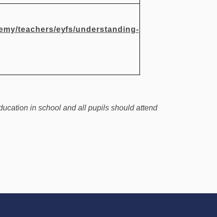
demy/teachers/eyfs/understanding-
ducation in school and all pupils should attend