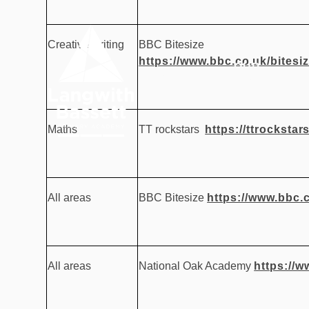
Skip to content ↓
Creative writing
BBC Bitesize
https://www.bbc.co.uk/bitesi
OUR
HOME
ACADEMY
Maths
TT rockstars
https://ttrockstar
All areas
BBC Bitesize
https://www.bbc.c
All areas
National Oak Academy
https://w