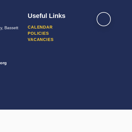
Useful Links
CALENDAR
y, Bassett
POLICIES
VACANCIES
org