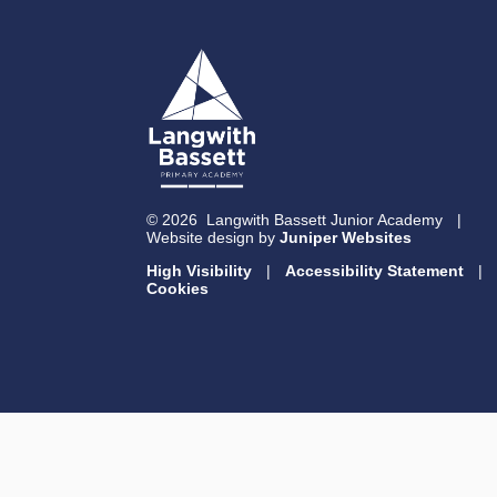
© 2026 Langwith Bassett Junior Academy
|
Website design by
Juniper Websites
High Visibility
|
Accessibility Statement
|
Cookies