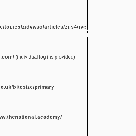
ze/topics/zjdvwsg/articles/zps4qyc
PERSONAL
CURRICULUM
PUP
DEVELOPMENT
s.com/
(individual log ins provided)
o.uk/bitesize/primary
ww.thenational.academy/