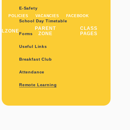
E-Safety
POLICIES
VACANCIES
FACEBOOK
School Day Timetable
PARENT
CLASS
ILZONE
ZONE
PAGES
Forms
Useful Links
Breakfast Club
Attendance
Remote Learning