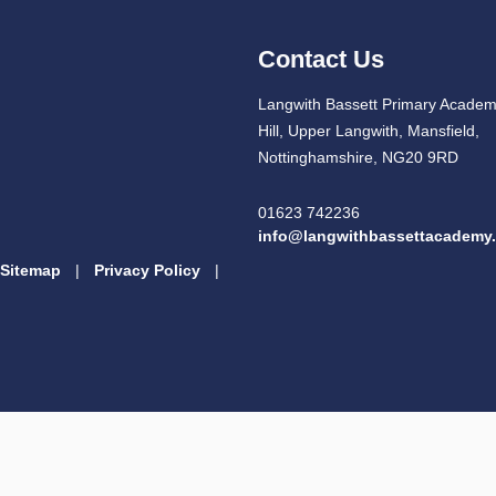
Contact Us
Langwith Bassett Primary Academ
Hill, Upper Langwith, Mansfield,
Nottinghamshire, NG20 9RD
01623 742236
info@langwithbassettacademy.
Sitemap
|
Privacy Policy
|