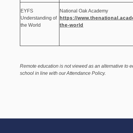
EYFS
National Oak Academy
Understanding of
https://www.thenational.aca
the World
the-world
Remote education is not viewed as an alternative to e
school in line with our Attendance Policy.