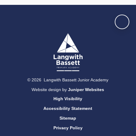
© 2026 Langwith Bassett Junior Academy
Website design by
Juniper Websites
High Visibility
Accessibility Statement
Sitemap
Privacy Policy