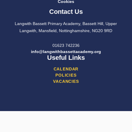
Cookies
Contact Us
Langwith Bassett Primary Academy, Bassett Hill, Upper
Langwith, Mansfield, Nottinghamshire, NG20 9RD
01623 742236
info@langwithbassettacademy.org
Useful Links
CALENDAR
POLICIES
VACANCIES