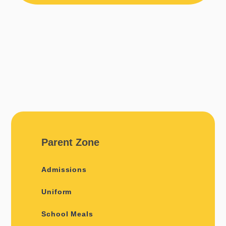
Parent Zone
Admissions
Uniform
School Meals