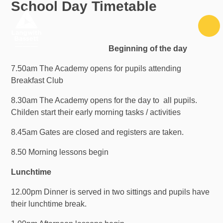
School Day Timetable
Skip to content ↓
Beginning of the day
7.50am The Academy opens for pupils attending
Breakfast Club
8.30am The Academy opens for the day to all pupils.
Childen start their early morning tasks / activities
8.45am Gates are closed and registers are taken.
8.50 Morning lessons begin
Lunchtime
12.00pm Dinner is served in two sittings and pupils have
their lunchtime break.