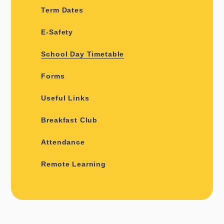
Term Dates
E-Safety
School Day Timetable
Forms
Useful Links
Breakfast Club
Attendance
Remote Learning