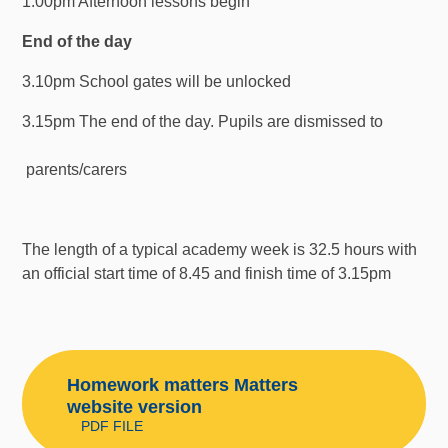
1.00pm Afternoon lessons begin
End of the day
3.10pm School gates will be unlocked
3.15pm The end of the day. Pupils are dismissed to
parents/carers
The length of a typical academy week is 32.5 hours with
an official start time of 8.45 and finish time of 3.15pm
Homework matters Matters
website version
PDF FILE